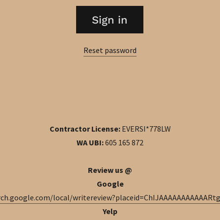
Sign in
Reset password
Contractor License:
EVERSI*778LW
WA UBI:
605 165 872
Review us @
Google
arch.google.com/local/writereview?placeid=ChIJAAAAAAAAAAAR
Yelp