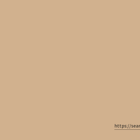
https://se