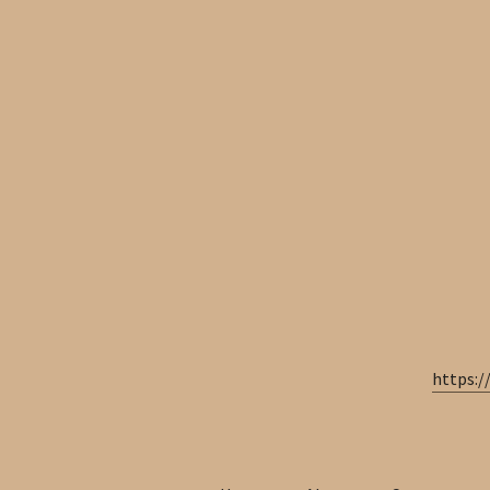
https:/