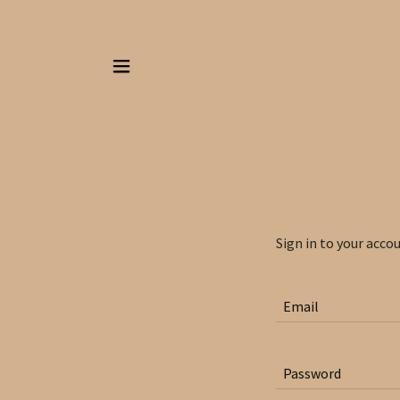
Sign in to your acco