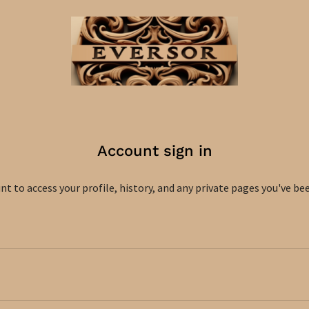
Account sign in
unt to access your profile, history, and any private pages you've be