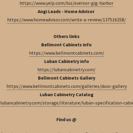
https://www.yelp.com/biz/eversor-gig-harbor
Angi Leads - Home Advisor
https://www.homeadvisor.com/write-a-review/137516258/
Others links
Bellmont Cabinets info
https://www.bellmontcabinets.com/
Luban Cabinetry info
https://lubancabinetry.com/
Bellmont Cabinets Gallery
https://www.bellmontcabinets.com/galleries/door-gallery
Luban Cabinetry Catalog
/lubancabinetry.com/storage/literature/luban-specification-cabi
Find us @