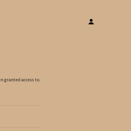
en granted access to.