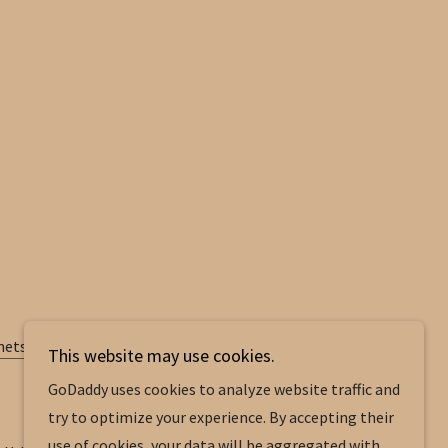
nets.pdf
This website may use cookies.
GoDaddy uses cookies to analyze website traffic and
try to optimize your experience. By accepting their
use of cookies, your data will be aggregated with